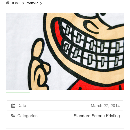
HOME
Portfolio
Products
Accessories
Resources
About
Contact
Date
March 27, 2014
Categories
Standard Screen Printing