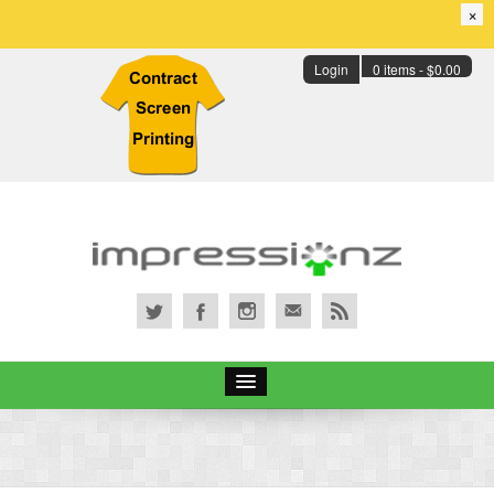
×
Login
0 items -
$
0.00
Services
Portfolio