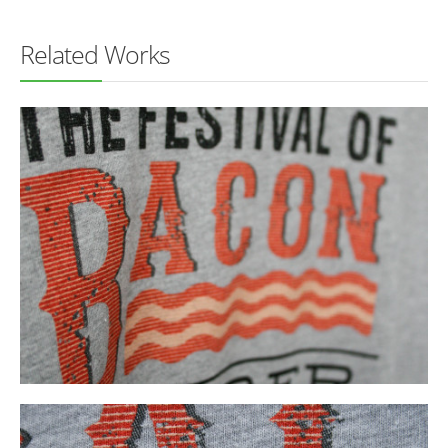
Related Works