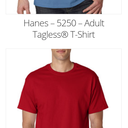
Hanes – 5250 – Adult
Tagless® T-Shirt