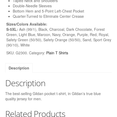
Taped Neck and Shoulders
Double-Needle Sleeves
Bottom Hem and 5-Point Left-Chest Pocket
Quarter-Turned to Eliminate Center Crease
Sizes/Colors Available:
S-5XL:
Ash (99/1), Black, Charcoal, Dark Chocolate, Forest
Green, Light Blue, Maroon, Navy, Orange, Purple, Red, Royal,
Safety Green (50/50), Safety Orange (50/50), Sand, Sport Grey
(90/10), White
SKU:
G2300
.
Category:
Plain T Shirts
Description
Description
The best-selling Gildan pocket t-shirt, in Gildan’s true blue
quality jersey for men.
Related Products