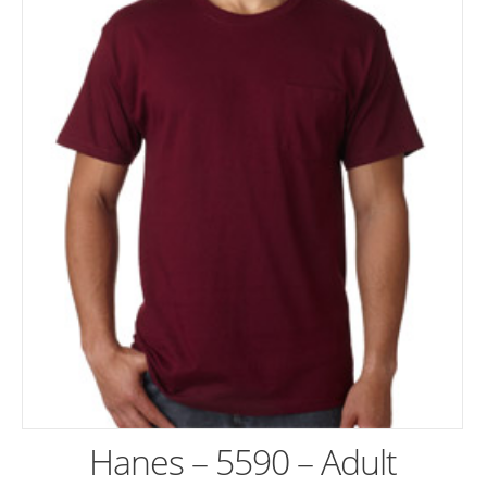
Hanes – 5590 – Adult