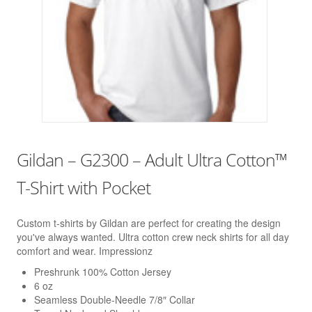
Gildan – G2300 – Adult Ultra Cotton™
T-Shirt with Pocket
Custom t-shirts by Gildan are perfect for creating the design
you've always wanted. Ultra cotton crew neck shirts for all day
comfort and wear. Impressionz
Preshrunk 100% Cotton Jersey
6 oz
Seamless Double-Needle 7/8″ Collar