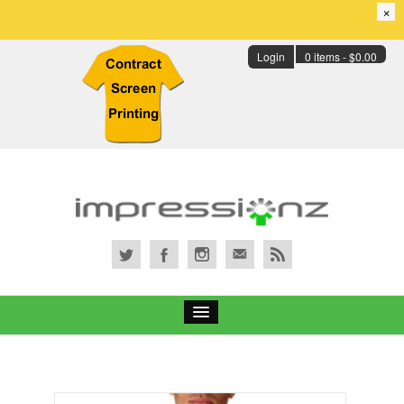
×
Login
0 items -
$
0.00
Services
Portfolio