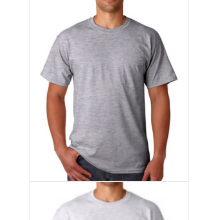
Products
Accessories
Resources
About
Contact