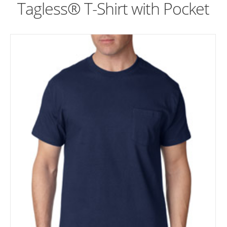
Tagless® T-Shirt with Pocket