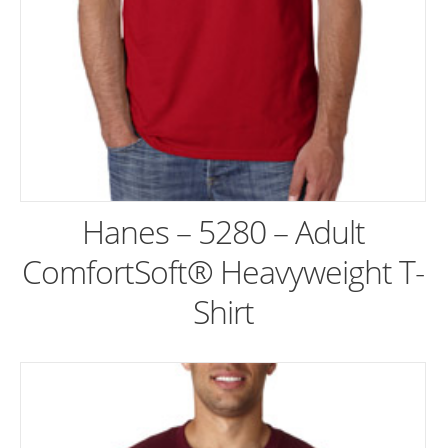
Hanes – 5280 – Adult
ComfortSoft® Heavyweight T-
Shirt