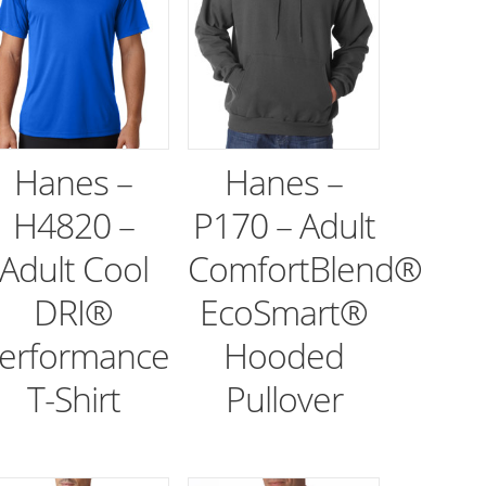
Hanes –
Hanes –
H4820 –
P170 – Adult
Adult Cool
ComfortBlend®
DRI®
EcoSmart®
erformance
Hooded
T-Shirt
Pullover