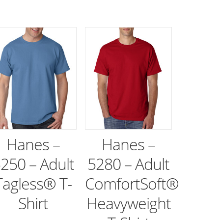
Hanes –
Hanes –
250 – Adult
5280 – Adult
Tagless® T-
ComfortSoft®
Shirt
Heavyweight