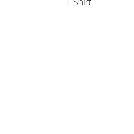
T-Shirt