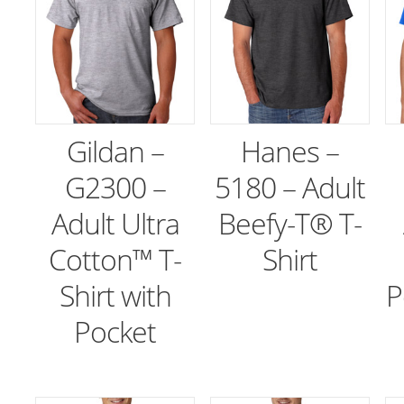
Gildan –
Hanes –
G2300 –
5180 – Adult
Adult Ultra
Beefy-T® T-
Cotton™ T-
Shirt
Shirt with
P
Pocket