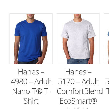
Hanes –
Hanes –
4980 – Adult
5170 – Adult
5
Nano-T® T-
ComfortBlend
Shirt
EcoSmart®