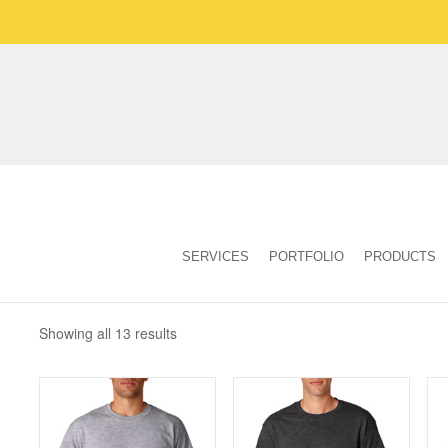
SERVICES
PORTFOLIO
PRODUCTS
Showing all 13 results