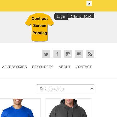
×
Login
0 items -
$
0.00
ACCESSORIES
RESOURCES
ABOUT
CONTACT