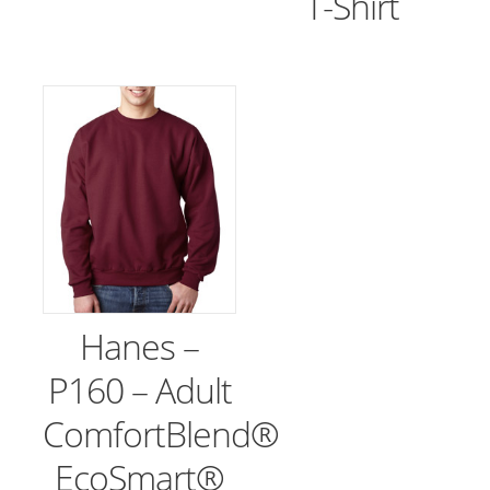
T-Shirt
Hanes –
P160 – Adult
ComfortBlend®
EcoSmart®