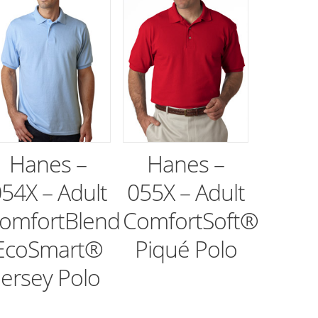
Hanes –
Hanes –
54X – Adult
055X – Adult
omfortBlend
ComfortSoft®
EcoSmart®
Piqué Polo
Jersey Polo