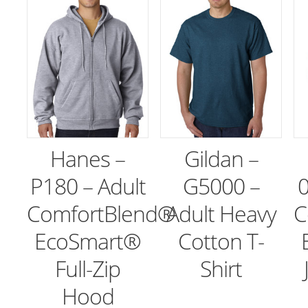
Hanes –
Gildan –
P180 – Adult
G5000 –
0
ComfortBlend®
Adult Heavy
C
EcoSmart®
Cotton T-
Full-Zip
Shirt
Hood